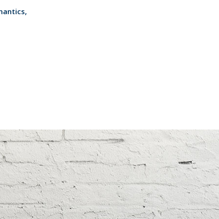
mantics,