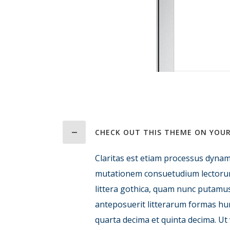
CHECK OUT THIS THEME ON YOUR
Claritas est etiam processus dynam
mutationem consuetudium lectoru
littera gothica, quam nunc putamu
anteposuerit litterarum formas hu
quarta decima et quinta decima. Ut