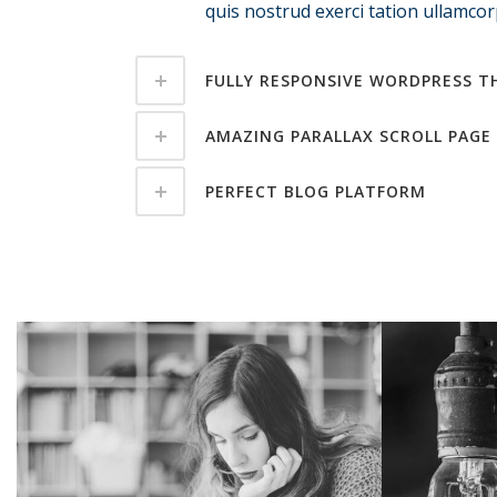
quis nostrud exerci tation ullamcorp
FULLY RESPONSIVE WORDPRESS T
AMAZING PARALLAX SCROLL PAGE
PERFECT BLOG PLATFORM