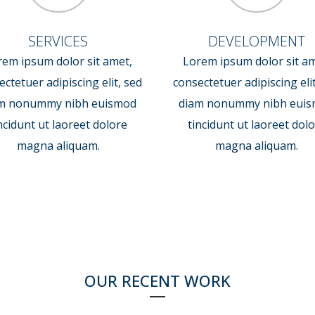
SERVICES
DEVELOPMENT
rem ipsum dolor sit amet,
Lorem ipsum dolor sit am
ctetuer adipiscing elit, sed
consectetuer adipiscing eli
m nonummy nibh euismod
diam nonummy nibh eui
ncidunt ut laoreet dolore
tincidunt ut laoreet dol
magna aliquam.
magna aliquam.
OUR RECENT WORK