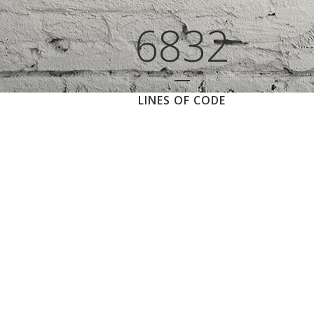
6832
LINES OF CODE