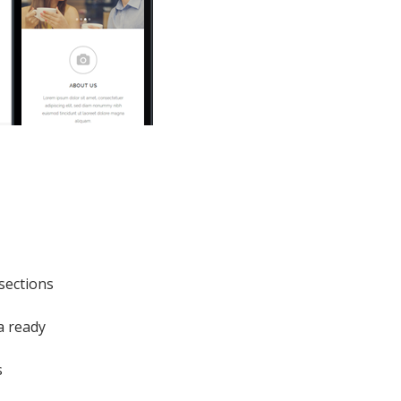
sections
a ready
s