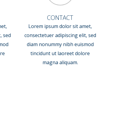
CONTACT
et,
Lorem ipsum dolor sit amet,
t, sed
consectetuer adipiscing elit, sed
smod
diam nonummy nibh euismod
ore
tincidunt ut laoreet dolore
magna aliquam.