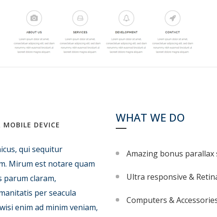
WHAT WE DO
 MOBILE DEVICE
icus, qui sequitur
Amazing bonus parallax 
m. Mirum est notare quam
Ultra responsive & Retin
s parum claram,
manitatis per seacula
Computers & Accessorie
 wisi enim ad minim veniam,