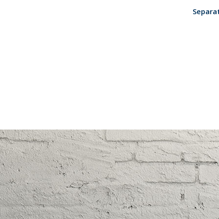
Separat