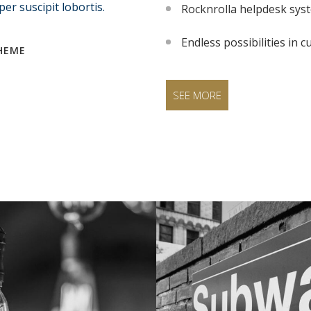
er suscipit lobortis.
Rocknrolla helpdesk sys
Endless possibilities in
HEME
SEE MORE