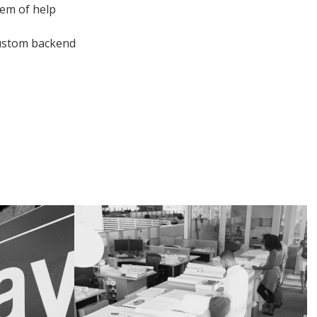
tem of help
 custom backend