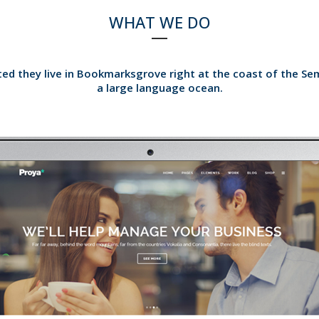
WHAT WE DO
ed they live in Bookmarksgrove right at the coast of the Se
a large language ocean.