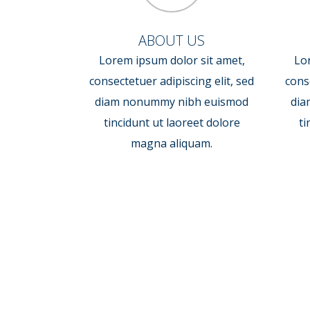
ABOUT US
Lorem ipsum dolor sit amet,
Lo
consectetuer adipiscing elit, sed
conse
diam nonummy nibh euismod
dia
tincidunt ut laoreet dolore
ti
magna aliquam.