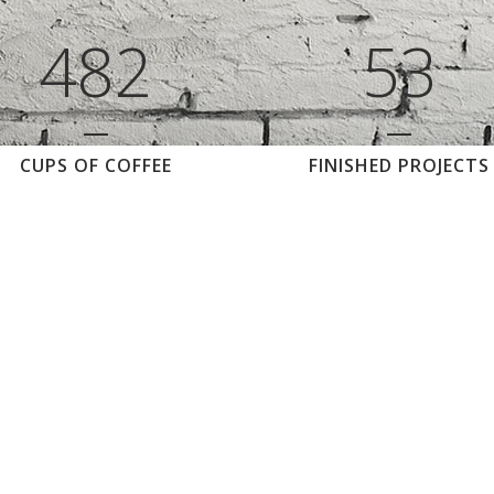
3
7
1
4
2
4
8
2
5
3
CUPS OF COFFEE
FINISHED PROJECTS