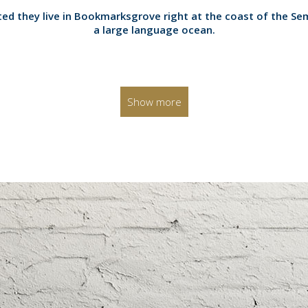
0
ed they live in Bookmarksgrove right at the coast of the Se
a large language ocean.
1
2
Show more
3
0
0
4
1
1
5
2
0
2
6
0
3
1