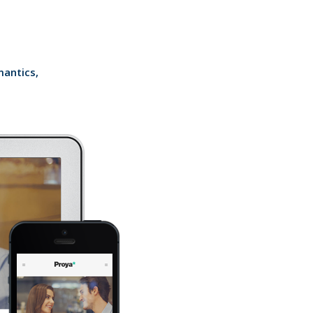
mantics,