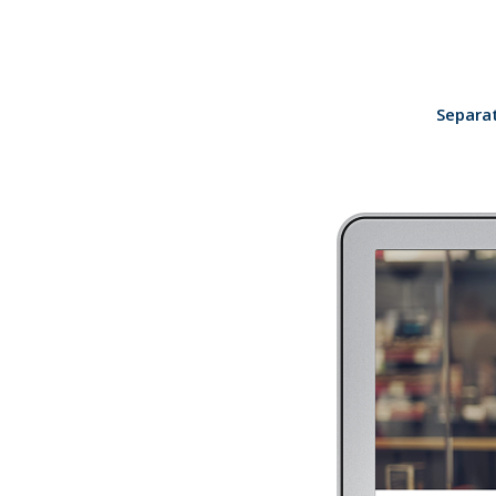
Separat