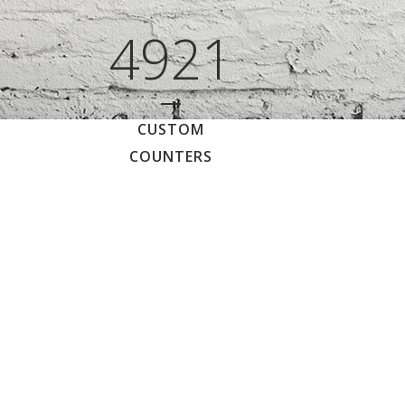
4921
CUSTOM
COUNTERS