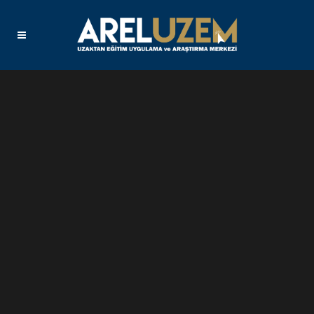
Sorry, no slides matched your criteria.