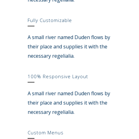
Fully Customizable
A small river named Duden flows by
their place and supplies it with the
necessary regelialia.
100% Responsive Layout
A small river named Duden flows by
their place and supplies it with the
necessary regelialia.
Custom Menus