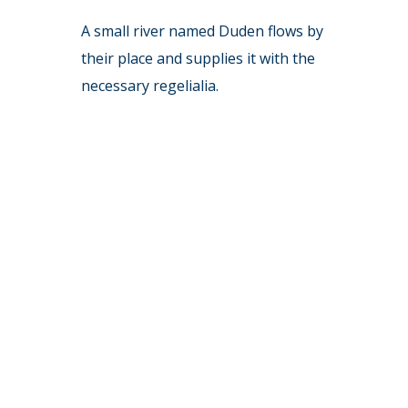
A small river named Duden flows by
their place and supplies it with the
necessary regelialia.
6832