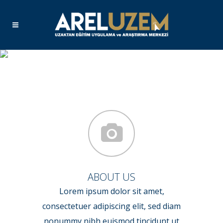
Home 6
ABOUT US
Lorem ipsum dolor sit amet,
consectetuer adipiscing elit, sed diam
nonummy nibh euismod tincidunt ut