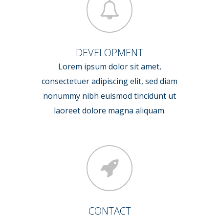
DEVELOPMENT
Lorem ipsum dolor sit amet,
consectetuer adipiscing elit, sed diam
nonummy nibh euismod tincidunt ut
laoreet dolore magna aliquam.
CONTACT