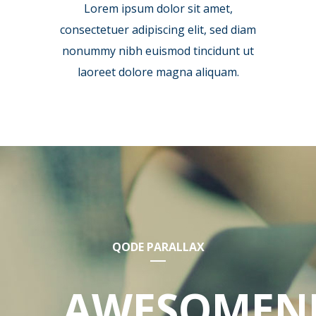
Lorem ipsum dolor sit amet,
consectetuer adipiscing elit, sed diam
nonummy nibh euismod tincidunt ut
laoreet dolore magna aliquam.
QODE PARALLAX
AWESOMEN