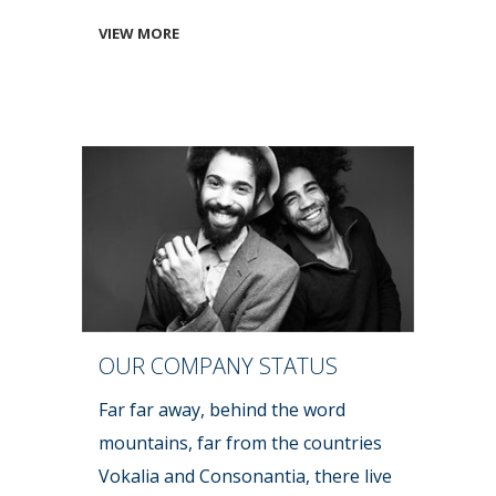
VIEW MORE
OUR COMPANY STATUS
Far far away, behind the word
mountains, far from the countries
Vokalia and Consonantia, there live