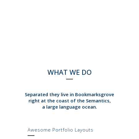
WHAT WE DO
Separated they live in Bookmarksgrove
right at the coast of the Semantics,
a large language ocean.
Awesome Portfolio Layouts