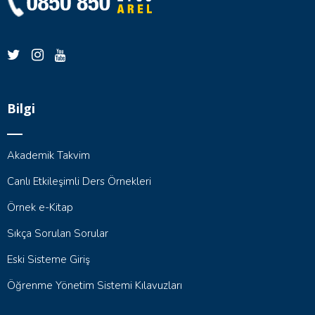
Bilgi
Akademik Takvim
Canlı Etkileşimli Ders Örnekleri
Örnek e-Kitap
Sıkça Sorulan Sorular
Eski Sisteme Giriş
Öğrenme Yönetim Sistemi Kılavuzları