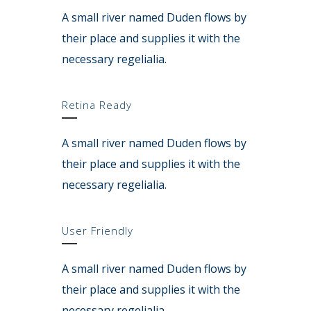
A small river named Duden flows by
their place and supplies it with the
necessary regelialia.
Retina Ready
A small river named Duden flows by
their place and supplies it with the
necessary regelialia.
User Friendly
A small river named Duden flows by
their place and supplies it with the
necessary regelialia.