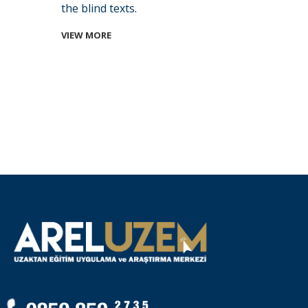
the blind texts.
VIEW MORE