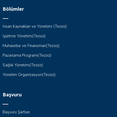
Bölümler
İnsan Kaynakları ve Yönetimi (Tezsiz)
İşletme Yönetimi(Tezsiz)
Muhasebe ve Finansman(Tezsiz)
Pazarlama Programı(Tezsiz)
Sağlık Yönetimi(Tezsiz)
Yönetim Organizasyon(Tezsiz)
Başvuru
Başvuru Şartları