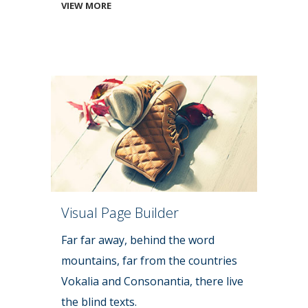
VIEW MORE
Visual Page Builder
Far far away, behind the word
mountains, far from the countries
Vokalia and Consonantia, there live
the blind texts.