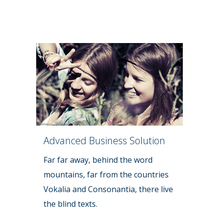
Advanced Business Solution
Far far away, behind the word
mountains, far from the countries
Vokalia and Consonantia, there live
the blind texts.