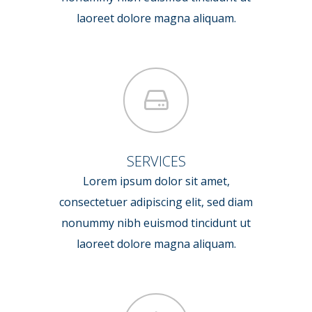
laoreet dolore magna aliquam.
SERVICES
Lorem ipsum dolor sit amet,
consectetuer adipiscing elit, sed diam
nonummy nibh euismod tincidunt ut
laoreet dolore magna aliquam.