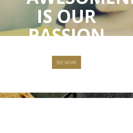
IS OUR
PASSION
SEE MORE