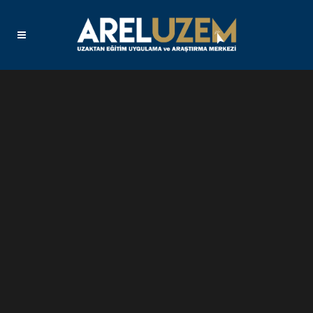
Sorry, no slides matched your criteria.